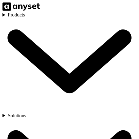
Products
Solutions