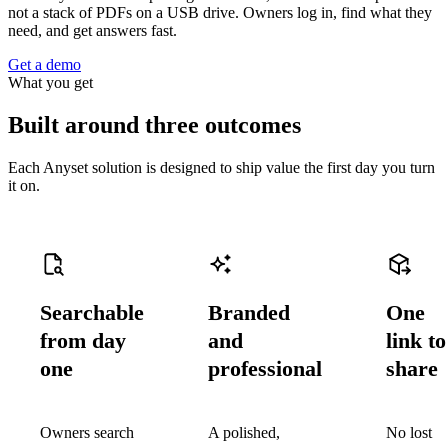
not a stack of PDFs on a USB drive. Owners log in, find what they
need, and get answers fast.
Get a demo
What you get
Built around three outcomes
Each Anyset solution is designed to ship value the first day you turn
it on.
Searchable
Branded
One
from day
and
link to
one
professional
share
Owners search
A polished,
No lost