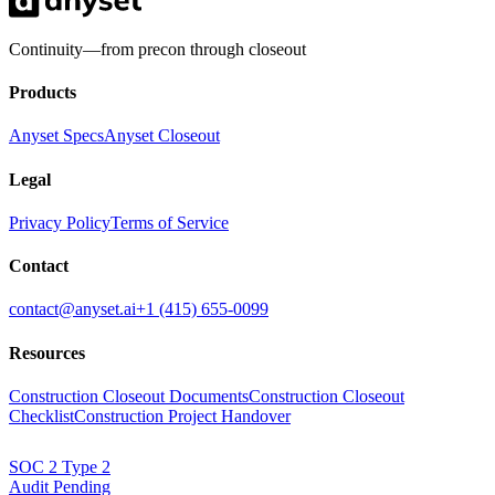
Continuity—from precon through closeout
Products
Anyset Specs
Anyset Closeout
Legal
Privacy Policy
Terms of Service
Contact
contact@anyset.ai
+1 (415) 655-0099
Resources
Construction Closeout Documents
Construction Closeout
Checklist
Construction Project Handover
SOC 2
Type 2
Audit Pending