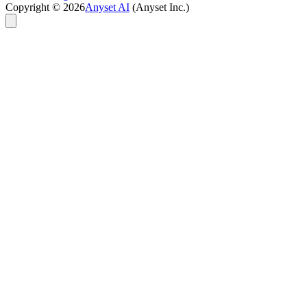
Copyright ©
2026
Anyset AI
(Anyset Inc.)