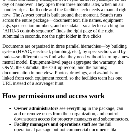
day of handover. They open them three months later, when an air
handler trips a fault code and the facilities tech needs a manual right
now. The Anyset portal is built around that moment. Search runs
across the entire package—document text, file names, equipment
tags, spec section numbers, and metadata—so a tech searching for
"AHU-3 controls sequence" finds the right page of the right
submittal in seconds, not the right folder in five clicks.
Documents are organized in three parallel hierarchies—by building
system (HVAC, electrical, plumbing, etc.), by spec section, and by
trade—so different users find what they need without learning a new
mental model. Equipment-level pages aggregate the warranty, the
O&M, the submittal, the start-up record, and the training
documentation in one view. Photos, drawings, and as-builts are
linked from each equipment record, so the facilities team has one
URL instead of a scavenger hunt.
How permissions and access work
Owner administrators
see everything in the package, can
add or remove users from their organization, and control
downstream access for property managers and subcontractors.
Facility managers and operations staff
see the full
operational package but not commercial documents like