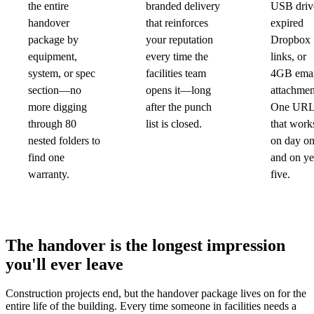
the entire
branded delivery
USB driv
handover
that reinforces
expired
package by
your reputation
Dropbox
equipment,
every time the
links, or
system, or spec
facilities team
4GB emai
section—no
opens it—long
attachmen
more digging
after the punch
One UR
through 80
list is closed.
that work
nested folders to
on day o
find one
and on ye
warranty.
five.
The handover is the longest impression
you'll ever leave
Construction projects end, but the handover package lives on for the
entire life of the building. Every time someone in facilities needs a