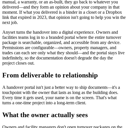
manual, a warranty, or an as-built, they go back to whatever you
delivered—and they form an opinion about your company in that
moment. If what you delivered is a binder in a closet or a Dropbox
link that expired in 2023, that opinion isn't going to help you win the
next job.
Anyset turns the handover into a digital experience. Owners and
facilities teams log in to a branded portal where the entire turnover
package is searchable, organized, and accessible from any device.
Permissions are configurable—owners, property managers, and
trades can each see only what they should—and the portal stays live
indefinitely, so the documentation doesn't degrade the day the
project closes out.
From deliverable to relationship
A handover portal isn't just a better way to ship documents—it's a
touchpoint with the owner that lasts as long as the building does.
Every time it gets used, your name is on the screen. That's what
turns a one-time project into a long-term client.
What the owner actually sees
Owners and facility managers don't open turnover packages on the