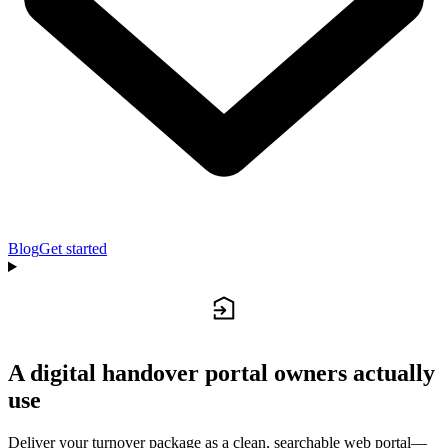
Blog
Get started
A digital handover portal owners actually
use
Deliver your turnover package as a clean, searchable web portal—