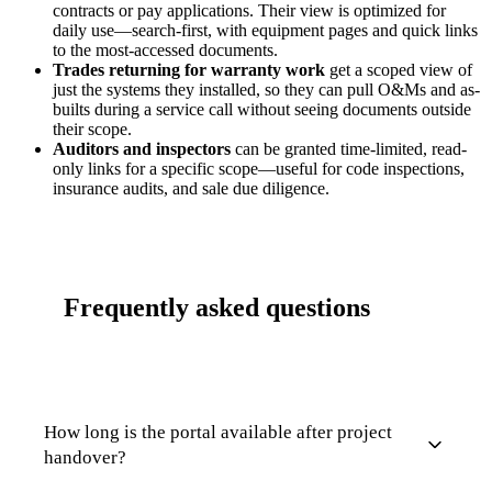
contracts or pay applications. Their view is optimized for
daily use—search-first, with equipment pages and quick links
to the most-accessed documents.
Trades returning for warranty work
get a scoped view of
just the systems they installed, so they can pull O&Ms and as-
builts during a service call without seeing documents outside
their scope.
Auditors and inspectors
can be granted time-limited, read-
only links for a specific scope—useful for code inspections,
insurance audits, and sale due diligence.
Frequently asked questions
How long is the portal available after project
handover?