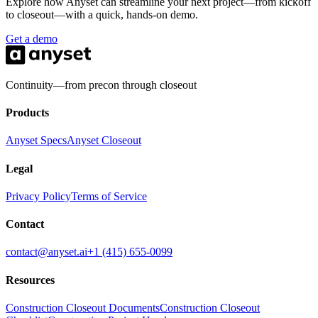
Explore how Anyset can streamline your next project—from kickoff
what they get on the shelf.
to closeout—with a quick, hands-on demo.
Get a demo
Continuity—from precon through closeout
Products
Anyset Specs
Anyset Closeout
Legal
Privacy Policy
Terms of Service
Contact
contact@anyset.ai
+1 (415) 655-0099
Resources
Construction Closeout Documents
Construction Closeout