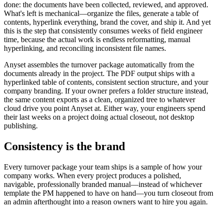
done: the documents have been collected, reviewed, and approved.
What's left is mechanical—organize the files, generate a table of
contents, hyperlink everything, brand the cover, and ship it. And yet
this is the step that consistently consumes weeks of field engineer
time, because the actual work is endless reformatting, manual
hyperlinking, and reconciling inconsistent file names.
Anyset assembles the turnover package automatically from the
documents already in the project. The PDF output ships with a
hyperlinked table of contents, consistent section structure, and your
company branding. If your owner prefers a folder structure instead,
the same content exports as a clean, organized tree to whatever
cloud drive you point Anyset at. Either way, your engineers spend
their last weeks on a project doing actual closeout, not desktop
publishing.
Consistency is the brand
Every turnover package your team ships is a sample of how your
company works. When every project produces a polished,
navigable, professionally branded manual—instead of whichever
template the PM happened to have on hand—you turn closeout from
an admin afterthought into a reason owners want to hire you again.