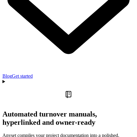
Blog
Get started
Automated turnover manuals,
hyperlinked and owner-ready
Anyset compiles your project documentation into a polished,