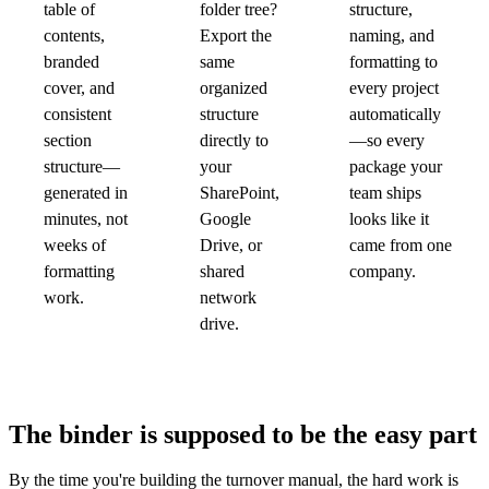
table of
folder tree?
structure,
contents,
Export the
naming, and
branded
same
formatting to
cover, and
organized
every project
consistent
structure
automatically
section
directly to
—so every
structure—
your
package your
generated in
SharePoint,
team ships
minutes, not
Google
looks like it
weeks of
Drive, or
came from one
formatting
shared
company.
work.
network
drive.
The binder is supposed to be the easy part
By the time you're building the turnover manual, the hard work is