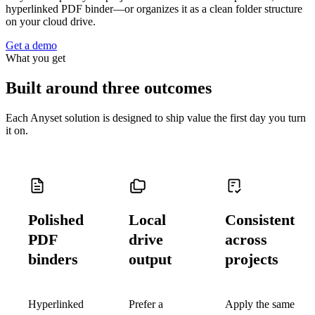
hyperlinked PDF binder—or organizes it as a clean folder structure
on your cloud drive.
Get a demo
What you get
Built around three outcomes
Each Anyset solution is designed to ship value the first day you turn
it on.
Polished
Local
Consistent
PDF
drive
across
binders
output
projects
Hyperlinked
Prefer a
Apply the same