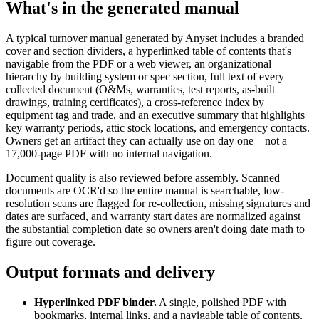
What's in the generated manual
A typical turnover manual generated by Anyset includes a branded
cover and section dividers, a hyperlinked table of contents that's
navigable from the PDF or a web viewer, an organizational
hierarchy by building system or spec section, full text of every
collected document (O&Ms, warranties, test reports, as-built
drawings, training certificates), a cross-reference index by
equipment tag and trade, and an executive summary that highlights
key warranty periods, attic stock locations, and emergency contacts.
Owners get an artifact they can actually use on day one—not a
17,000-page PDF with no internal navigation.
Document quality is also reviewed before assembly. Scanned
documents are OCR'd so the entire manual is searchable, low-
resolution scans are flagged for re-collection, missing signatures and
dates are surfaced, and warranty start dates are normalized against
the substantial completion date so owners aren't doing date math to
figure out coverage.
Output formats and delivery
Hyperlinked PDF binder.
A single, polished PDF with
bookmarks, internal links, and a navigable table of contents.