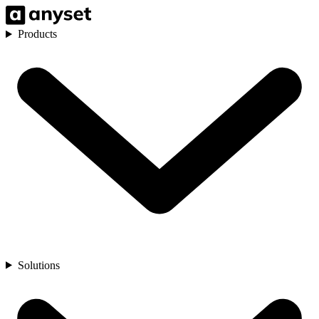
Products
Solutions