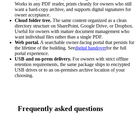
Works in any PDF reader, prints cleanly for owners who still
want a hard-copy archive, and supports digital signatures for
owner acceptance.
Cloud folder tree.
The same content organized as a clean
directory structure on SharePoint, Google Drive, or Dropbox.
Useful for owners with mature document management who
want individual files rather than a single PDF.
Web portal.
A searchable owner-facing portal that persists for
the lifetime of the building. See
digital handover
for the full
portal experience.
USB and on-prem delivery.
For owners with strict offline
retention requirements, the same package ships to encrypted
USB drives or to an on-premises archive location of your
choosing.
Frequently asked questions